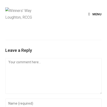
MENU
Leave a Reply