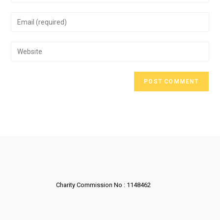
Charity Commission No : 1148462