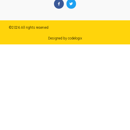
©2026 All rights reserved​
Designed by codelogix