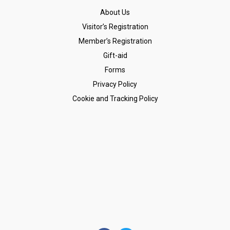
About Us
Visitor’s Registration
Member’s Registration
Gift-aid
Forms
Privacy Policy
Cookie and Tracking Policy