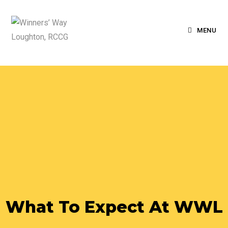
MENU
What To Expect At WWL