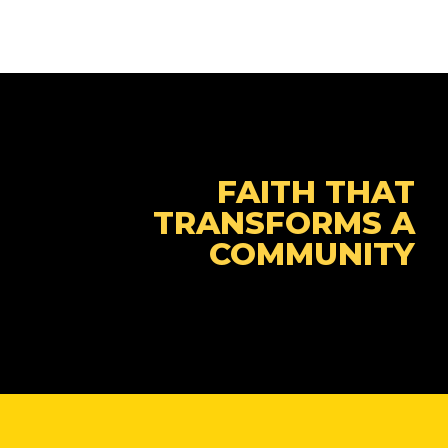
FAITH THAT
TRANSFORMS A
COMMUNITY