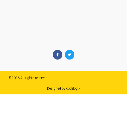
©2026 All rights reserved​
Designed by codelogix