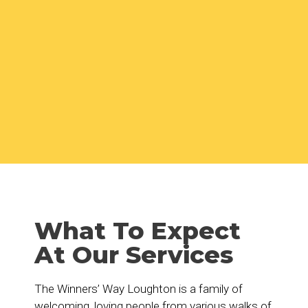
What To Expect
At Our Services
The Winners’ Way Loughton is a family of
welcoming, loving people from various walks of