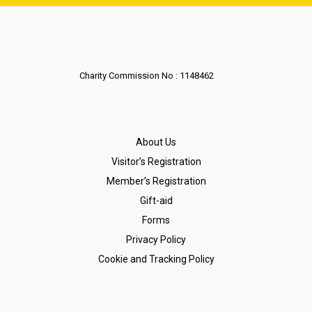
Charity Commission No : 1148462
About Us
Visitor’s Registration
Member’s Registration
Gift-aid
Forms
Privacy Policy
Cookie and Tracking Policy