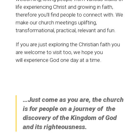
life experiencing Christ and growing in faith,
therefore you’ll find people to connect with. We
make our church meetings uplifting,
transformational, practical, relevant and fun.
If you are just exploring the Christian faith you
are welcome to visit too, we hope you
will experience God one day at a time.
…Just come as you are, the church
is for people on a journey of the
discovery of the Kingdom of God
and its righteousness.